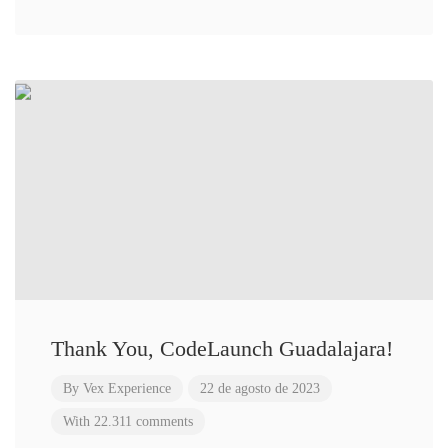
Thank You, CodeLaunch Guadalajara!
By
Vex Experience
22 de agosto de 2023
With 22.311 comments