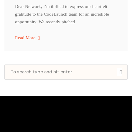
Dear Network, I’m thrilled to express our heartfelt
gratitude to the CodeLaunch team for an incredible
opportunity. We recently pitched
Read More