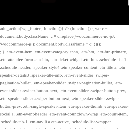
add_action('wp_footer', function(){ ?>
(function () { var c =
document.body.className; c = c.replace(/woocommerce-no-js/,
'woocommerce-js'); document.body.className = c; })();
; } .etn-event-item .etn-event-category span, .etn-btn, .attr-btn-primary,
.etn-attendee-form .etn-btn, .etn-ticket-widget .etn-btn, .schedule-list-1
.schedule-header, .speaker-style4 .etn-speaker-content .etn-title a, .etn-
speaker-details3 .speaker-title-info, .etn-event-slider .swiper-
pagination-bullet, .etn-speaker-slider .swiper-pagination-bullet, .etn-
event-slider .swiper-button-next, .etn-event-slider .swiper-button-prev,
.etn-speaker-slider .swiper-button-next, .etn-speaker-slider .swiper-
button-prev, .etn-single-speaker-item .etn-speaker-thumb .etn-speakers-
social a, .etn-event-header .etn-event-countdown-wrap .etn-count-item,
.schedule-tab-1 .etn-nav li a.etn-active, .schedule-list-wrapper