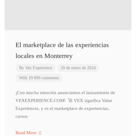
El marketplace de las experiencias
locales en Monterrey
By
Vex Experience
20 de enero de 2024
With 19.899 comments
¡Con mucha emoción anunciamos el lanzamiento de
VEXEXPERIENCE.COM! 🚀 VEX significa Value
Experiences, y es el marketplace de experiencias,
cursos
Read More