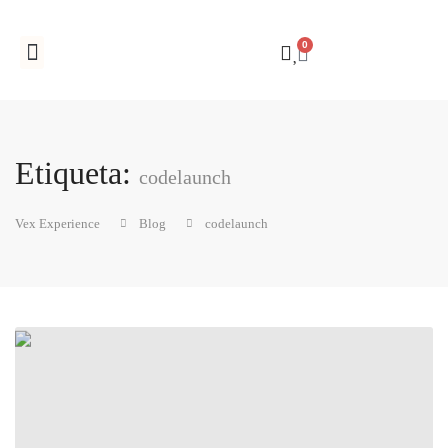
0
Registro de empresas
Etiqueta:
codelaunch
Vex Experience
Blog
codelaunch