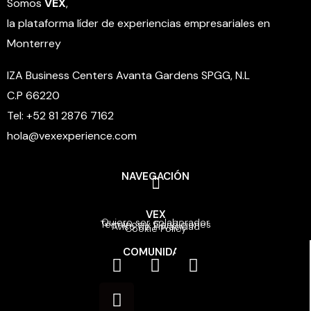
Somos
VEX
,
la plataforma líder de experiencias empresariales en
Monterrey
IZA Business Centers Avanta Gardens SPGG, N.L
C.P 66220
Tel: +52 81 2876 7162
hola@vexexperience.com
NAVEGACIÓN
VEX
Quiero ser colaborador
Términos y Condiciones
Aviso de Privacidad
Cookie Policy
COMUNIDAD